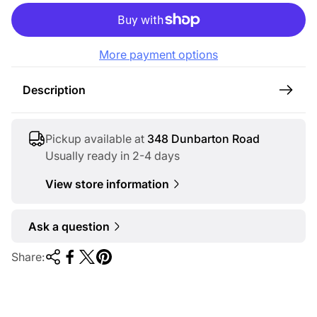
l
a
r
More payment options
p
r
Description
i
c
e
Pickup available at
348 Dunbarton Road
Usually ready in 2-4 days
View store information
Ask a question
Share: