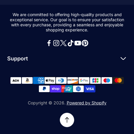
We are committed to offering high-quality products and
exceptional service. Our goal is to ensure your satisfaction
with every purchase, providing a seamless and enjoyable
shopping experience.
Support
Search
All Collections
News and Blogs
Privacy Policy
Copyright © 2026.
Powered by Shopify
Refund Policy