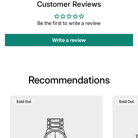
Customer Reviews
Be the first to write a review
Write a review
Recommendations
Product
Product
Sold Out
Sold Out
Label:
Label: