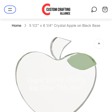
Store
Cart
logo"
drawe
Home
5 1/2" x 6 1/4" Crystal Apple on Black Base