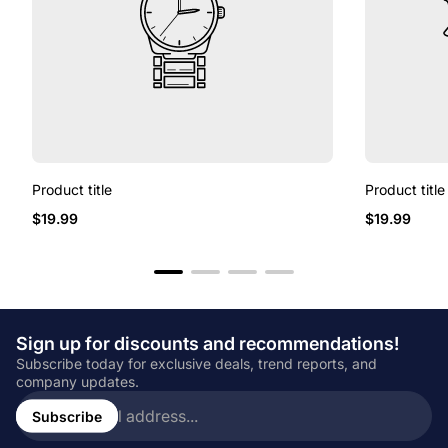
Product title
Product title
Regular
Regular
$19.99
$19.99
price
price
Sign up for discounts and recommendations!
Subscribe today for exclusive deals, trend reports, and
company updates.
Enter
email
Subscribe
address...