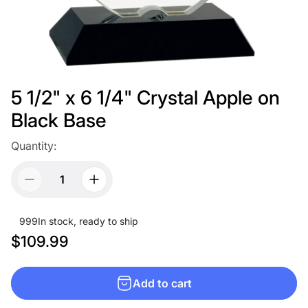
5 1/2" x 6 1/4" Crystal Apple on
Black Base
Quantity:
999
In stock, ready to ship
R
$109.99
e
g
Add to cart
u