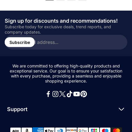
Sign up for discounts and recommendations!
Subscribe today for exclusive deals, trend reports, and
company updates.
Enter
email
Subscribe
address...
We are committed to offering high-quality products and
exceptional service. Our goal is to ensure your satisfaction
with every purchase, providing a seamless and enjoyable
shopping experience.
Support
Search