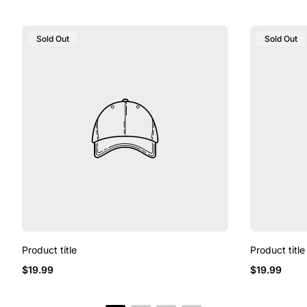
Product
Product
Sold Out
Sold Out
Label:
Label:
Product title
Product title
Regular
Regular
$19.99
$19.99
price
price