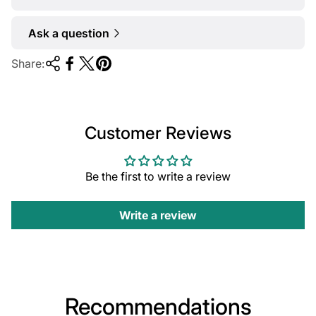
Ask a question
Share:
Customer Reviews
Be the first to write a review
Write a review
Recommendations