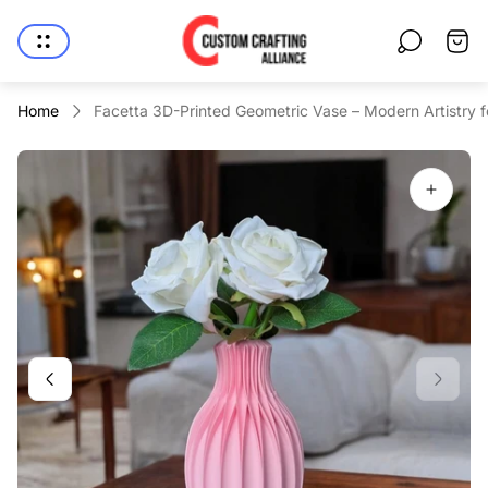
Store
Cart
logo"
drawe
Home
Facetta 3D-Printed Geometric Vase – Modern Artistry 