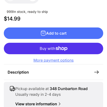
999
In stock, ready to ship
R
$14.99
e
g
Add to cart
u
l
a
r
More payment options
p
r
Description
i
c
e
Pickup available at
348 Dunbarton Road
Usually ready in 2-4 days
View store information