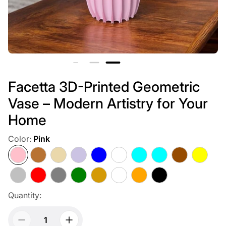
Facetta 3D-Printed Geometric
Vase – Modern Artistry for Your
Home
Color:
Pink
Pink
Copper
Beige
Light
Blue
Multicolor
Cyan
Aqua
Brown
Yellow
Purple
Blue
Silver
Red
Gray
Green
Gold
White
Orange
Black
Quantity: