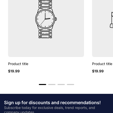
Product title
Product title
Regular
Regular
$19.99
$19.99
price
price
Sign up for discounts and recommendations!
Subscribe today for exclusive deals, trend reports, and
company updates.