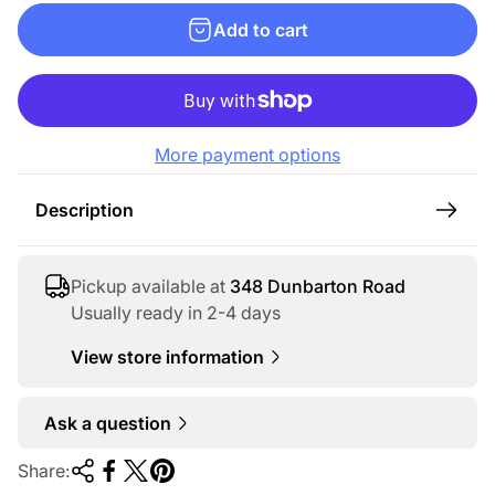
g
Add to cart
u
l
a
r
More payment options
p
r
Description
i
c
e
Pickup available at
348 Dunbarton Road
Usually ready in 2-4 days
View store information
Ask a question
Share: