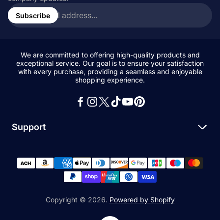
Enter
email
Subscribe
address...
We are committed to offering high-quality products and
exceptional service. Our goal is to ensure your satisfaction
with every purchase, providing a seamless and enjoyable
shopping experience.
Support
Search
All Collections
News and Blogs
Privacy Policy
Copyright © 2026.
Powered by Shopify
Refund Policy