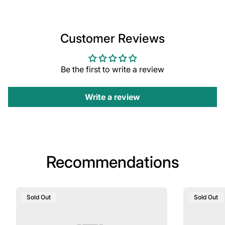
Customer Reviews
Be the first to write a review
Write a review
Recommendations
Product
Product
Sold Out
Sold Out
Label:
Label: