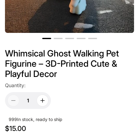
Whimsical Ghost Walking Pet
Figurine – 3D-Printed Cute &
Playful Decor
Quantity:
999
In stock, ready to ship
R
$15.00
e