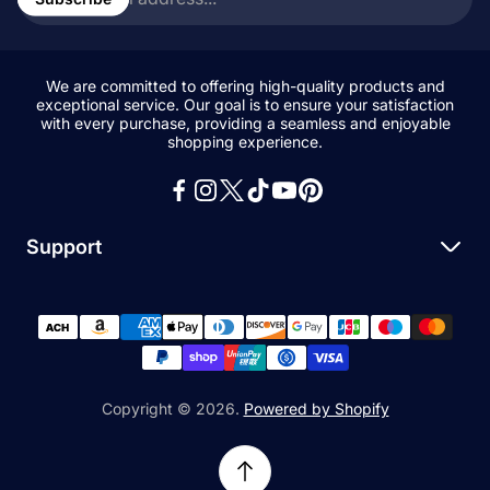
address...
We are committed to offering high-quality products and
exceptional service. Our goal is to ensure your satisfaction
with every purchase, providing a seamless and enjoyable
shopping experience.
Support
Search
All Collections
News and Blogs
Privacy Policy
Copyright © 2026.
Powered by Shopify
Refund Policy