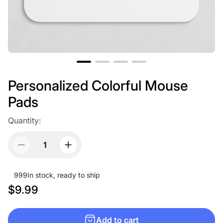
Personalized Colorful Mouse
Pads
Quantity:
999
In stock, ready to ship
R
$9.99
e
g
Add to cart