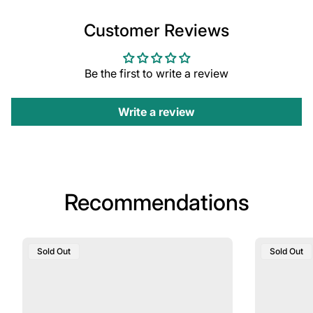
Customer Reviews
Be the first to write a review
Write a review
Recommendations
Product
Product
Sold Out
Sold Out
Label:
Label: