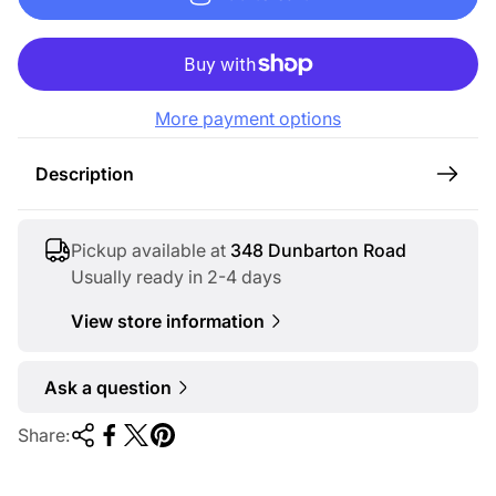
u
l
a
r
More payment options
p
r
Description
i
c
e
Pickup available at
348 Dunbarton Road
Usually ready in 2-4 days
View store information
Ask a question
Share: