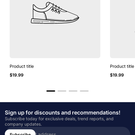
Product title
Product title
Regular
Regular
$19.99
$19.99
price
price
Sign up for discounts and recommendations!
Subscribe today for exclusive deals, trend reports, and
company updates.
Enter
email
Subscribe