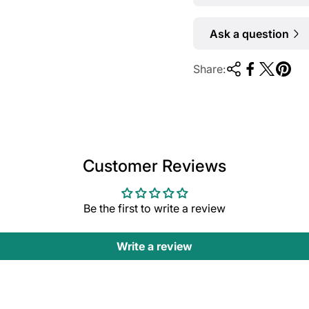
Ask a question
Share:
Customer Reviews
Be the first to write a review
Write a review