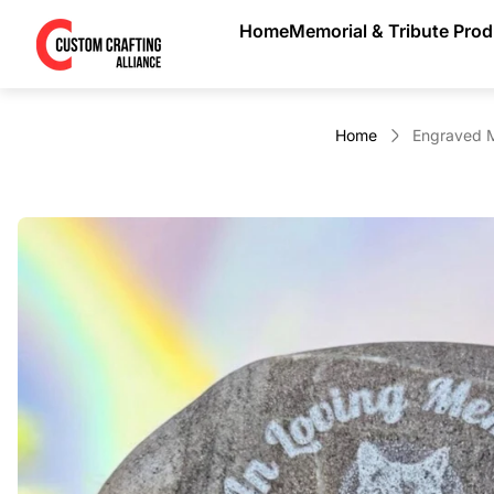
Store
Home
Memorial & Tribute Pro
logo"
Home
Engraved M