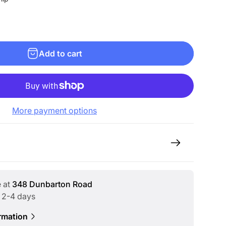
Add to cart
More payment options
e at
348 Dunbarton Road
n 2-4 days
rmation