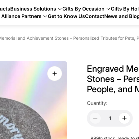
ducts
Business Solutions
Gifts By Occasion
Gifts By Hol
Alliance Partners
Get to Know Us
Contact
News and Blo
emorial and Achievement Stones – Personalized Tributes for Pets, P
Engraved Me
Stones – Pers
People, and 
Quantity:
999
In stock, ready to s