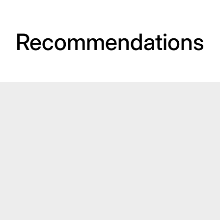
Recommendations