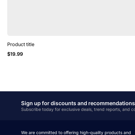
Product title
Regular
$19.99
price
Sign up for discounts and recommendations
Subscribe today for exclusive deals, trend reports, and
We are committed to offering high-quality products and