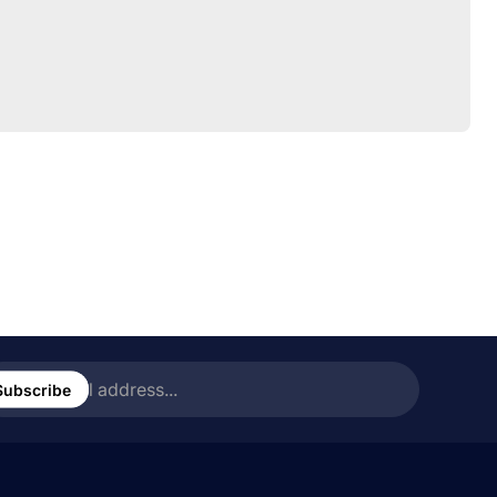
ter
ail
Subscribe
ress...