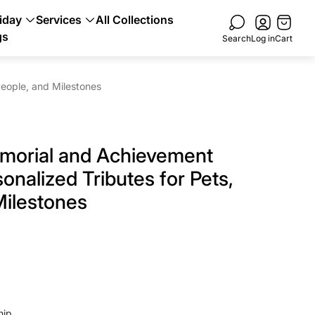
Cart
iday
Services
All Collections
drawer.
gs
Search
Log in
Cart
eople, and Milestones
morial and Achievement
onalized Tributes for Pets,
Milestones
hip