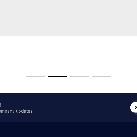
En
!
em
 company updates.
add