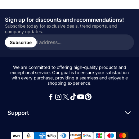
Sign up for discounts and recommendations!
Subscribe today for exclusive deals, trend reports, and
company updates.
Enter
email
Subscribe
address...
We are committed to offering high-quality products and
exceptional service. Our goal is to ensure your satisfaction
with every purchase, providing a seamless and enjoyable
shopping experience.
Support
Search
All Collections