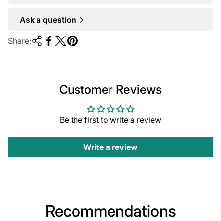
Ask a question
Share:
Customer Reviews
Be the first to write a review
Write a review
Recommendations