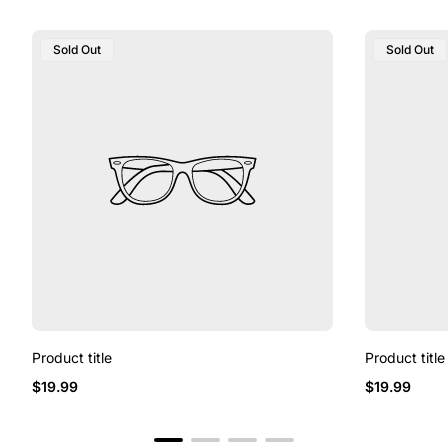
Product
Product
Sold Out
Sold Out
Label:
Label:
Product title
Product title
Regular
Regular
$19.99
$19.99
price
price