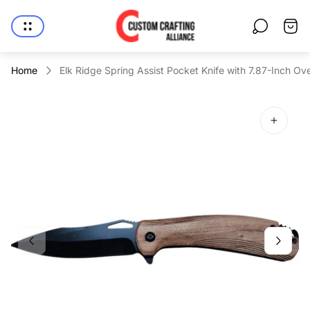
Store
Cart
logo"
drawe
Home
Elk Ridge Spring Assist Pocket Knife with 7.87-Inch Ove