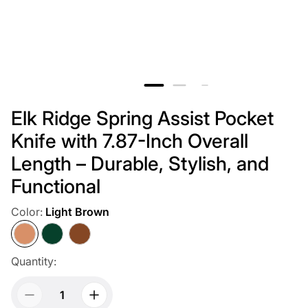
Elk Ridge Spring Assist Pocket
Knife with 7.87-Inch Overall
Length – Durable, Stylish, and
Functional
Color:
Light Brown
Light
Dark
Dark
Brown
Green
Brown
Quantity: