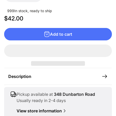
999
In stock, ready to ship
R
$42.00
e
g
Add to cart
u
l
a
r
p
r
Description
i
c
e
Pickup available at
348 Dunbarton Road
Usually ready in 2-4 days
View store information